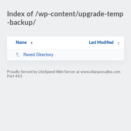
Index of /wp-content/upgrade-temp
-backup/
Name
Last Modified
Parent Directory
Proudly Served by LiteSpeed Web Server at www.elianacevallos.com
Port 443