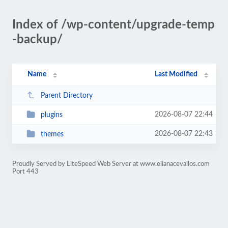
Index of /wp-content/upgrade-temp
-backup/
Name
Last Modified
Parent Directory
2026-08-07 22:44
plugins
2026-08-07 22:43
themes
Proudly Served by LiteSpeed Web Server at www.elianacevallos.com
Port 443