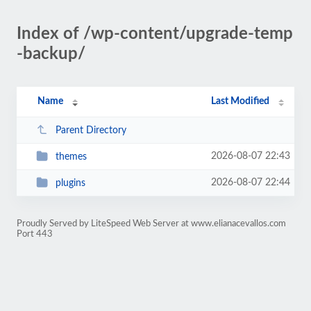
Index of /wp-content/upgrade-temp
-backup/
Name
Last Modified
Parent Directory
2026-08-07 22:43
themes
2026-08-07 22:44
plugins
Proudly Served by LiteSpeed Web Server at www.elianacevallos.com
Port 443