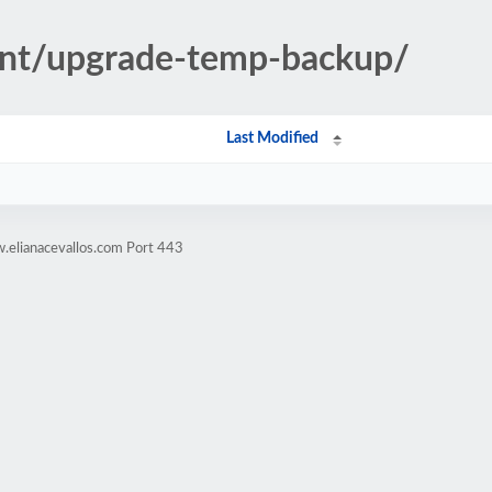
ent/upgrade-temp-backup/
Last Modified
.elianacevallos.com Port 443