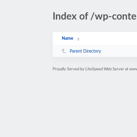
Index of /wp-cont
Name
Parent Directory
Proudly Served by LiteSpeed Web Server at www