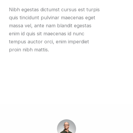
Nibh egestas dictumst cursus est turpis
quis tincidunt pulvinar maecenas eget
massa vel, ante nam blandit egestas
enim id quis sit maecenas id nunc
tempus auctor orci, enim imperdiet
proin nibh mattis.