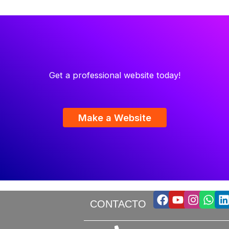
Get a professional website today!
Make a Website
Facebook
Youtube
Insta
Wha
L
CONTACTO