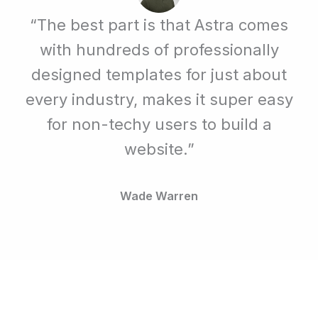
“The best part is that Astra comes
with hundreds of professionally
designed templates for just about
every industry, makes it super easy
for non-techy users to build a
website.”
Wade Warren