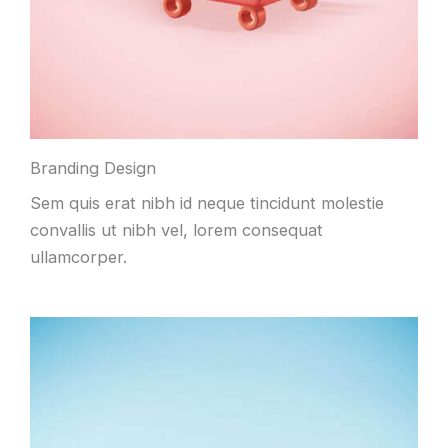
Branding Design
Sem quis erat nibh id neque tincidunt molestie
convallis ut nibh vel, lorem consequat
ullamcorper.