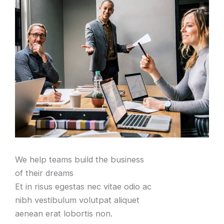
We help teams build the business
of their dreams
Et in risus egestas nec vitae odio ac
nibh vestibulum volutpat aliquet
aenean erat lobortis non.