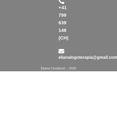
+41
799
639
148
(CH)
elianalogoterapia@gmail.co
Eliana Cevallos© – 2026