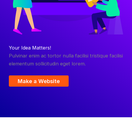
Your Idea Matters!
Pulvinar enim ac tortor nulla facilisi tristique facilisi
elementum sollicitudin eget lorem.
Make a Website