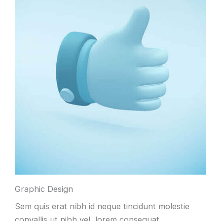
Graphic Design
Sem quis erat nibh id neque tincidunt molestie
convallis ut nibh vel, lorem consequat