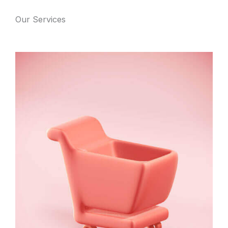
Our Services