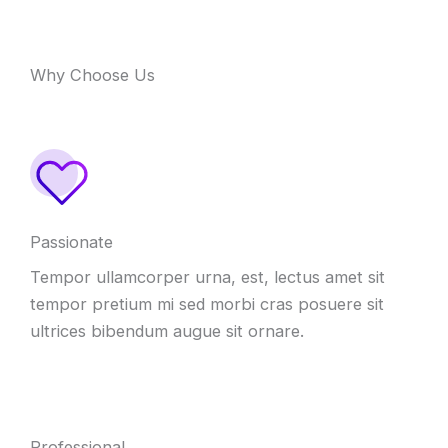
Why Choose Us
Passionate
Tempor ullamcorper urna, est, lectus amet sit
tempor pretium mi sed morbi cras posuere sit
ultrices bibendum augue sit ornare.
Professional