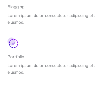
Blogging
Lorem ipsum dolor consectetur adipiscing elit
eiusmod.
Portfolio
Lorem ipsum dolor consectetur adipiscing elit
eiusmod.