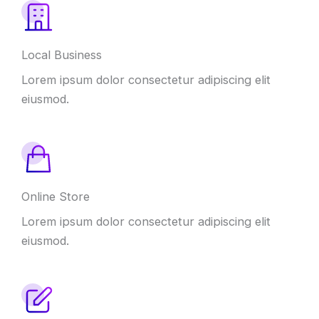
Local Business
Lorem ipsum dolor consectetur adipiscing elit
eiusmod.
Online Store
Lorem ipsum dolor consectetur adipiscing elit
eiusmod.