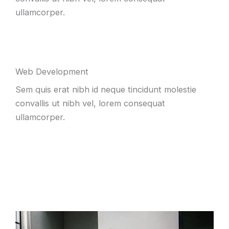
ullamcorper.
Web Development
Sem quis erat nibh id neque tincidunt molestie
convallis ut nibh vel, lorem consequat
ullamcorper.