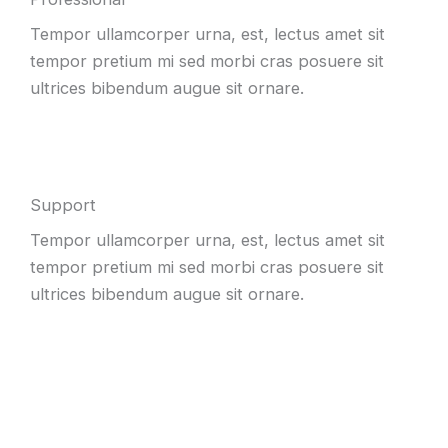
Tempor ullamcorper urna, est, lectus amet sit
tempor pretium mi sed morbi cras posuere sit
ultrices bibendum augue sit ornare.
Support
Tempor ullamcorper urna, est, lectus amet sit
tempor pretium mi sed morbi cras posuere sit
ultrices bibendum augue sit ornare.