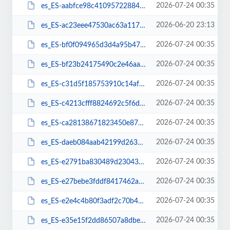
2026-07-24 00:35
es_ES-aabfce98c410957228848dc581e3c420.json
2026-06-20 23:13
es_ES-ac23eee47530ac63a1178c827db28087.json
2026-07-24 00:35
es_ES-bf0f094965d3d4a95b47babcb35fc136.json
2026-07-24 00:35
es_ES-bf23b24175490c2e46aaf92ff6a0c70f.json
2026-07-24 00:35
es_ES-c31d5f185753910c14afebc6deb2ce24.json
2026-07-24 00:35
es_ES-c4213cfff8824692c5f6df4b7278e5a9.json
2026-07-24 00:35
es_ES-ca28138671823450e87dfd354f7afc6b.json
2026-07-24 00:35
es_ES-daeb084aab42199d26393a56c3465bc0.json
2026-07-24 00:35
es_ES-e2791ba830489d23043be8650a22a22b.json
2026-07-24 00:35
es_ES-e27bebe3fddf8417462a3872bb213dd5.json
2026-07-24 00:35
es_ES-e2e4c4b80f3adf2c70b431bfdb1b4872.json
2026-07-24 00:35
es_ES-e35e15f2dd86507a8dbe95210cad54c2.json