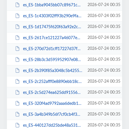
2026-07-24 00:35
es_ES-1bba9045bb07c89671c88a3f328548e8.json
2026-07-24 00:35
es_ES-1c4303f02ff93b290e9faad991eeb06f.json
2026-07-24 00:35
es_ES-1d17475f620f63a92e2c5d2681c51ee8.json
2026-07-24 00:35
es_ES-2617ce121227a46077ede6c69aa9fcb5.json
2026-07-24 00:35
es_ES-270d72d1cff17227d37f3244759cbecb.json
2026-07-24 00:35
es_ES-28b3c3d595952907e08d98287077426c.json
2026-07-24 00:35
es_ES-2b390f85a3048c5b4255fb45960b6514.json
2026-07-24 00:35
es_ES-2c252afff0e8890ebb18cb9af5372ddc.json
2026-07-24 00:35
es_ES-2c5d274ea625dd91556554ad82901529.json
2026-07-24 00:35
es_ES-320f4ad9792aaa6dedb1e71cbdf85d57.json
2026-07-24 00:35
es_ES-3a4b349b56f7cf0cb4f3ff011262cd32.json
2026-07-24 00:35
es_ES-440127dd25bde48a531ded36f33e927b.json