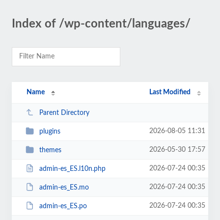
Index of /wp-content/languages/
Name
Last Modified
Parent Directory
2026-08-05 11:31
plugins
2026-05-30 17:57
themes
2026-07-24 00:35
admin-es_ES.l10n.php
2026-07-24 00:35
admin-es_ES.mo
2026-07-24 00:35
admin-es_ES.po