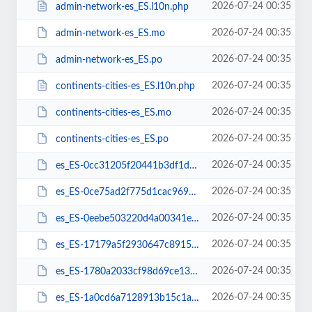
2026-07-24 00:35
admin-network-es_ES.l10n.php
2026-07-24 00:35
admin-network-es_ES.mo
2026-07-24 00:35
admin-network-es_ES.po
2026-07-24 00:35
continents-cities-es_ES.l10n.php
2026-07-24 00:35
continents-cities-es_ES.mo
2026-07-24 00:35
continents-cities-es_ES.po
2026-07-24 00:35
es_ES-0cc31205f20441b3df1d1b46100f6b8d.json
2026-07-24 00:35
es_ES-0ce75ad2f775d1cac9696967d484808c.json
2026-07-24 00:35
es_ES-0eebe503220d4a00341eb011b92769b4.json
2026-07-24 00:35
es_ES-17179a5f2930647c89151e365f843b6e.json
2026-07-24 00:35
es_ES-1780a2033cf98d69ce13c2e5c8510004.json
2026-07-24 00:35
es_ES-1a0cd6a7128913b15c1a10dd68951869.json