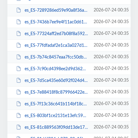
2026-07-24 00:35
es_ES-7289286ed59e90a8f36ae797df62220b.json
2026-07-24 00:35
es_ES-7436b7ee9e4f11ac0d618d8cc886eb66.json
2026-07-24 00:35
es_ES-77324aff2ed7b08f8a592e0b09d8f3b5.json
2026-07-24 00:35
es_ES-77fdfadaf2e1ca3a027d1956b910bc50.json
2026-07-24 00:35
es_ES-7b74c8457eaa7fcc50db41b431f8a003.json
2026-07-24 00:35
es_ES-7c90cd4398ee2d9d3628c387a87a70e5.json
2026-07-24 00:35
es_ES-7d5ca435e60d92f024d46c9257aaa0f7.json
2026-07-24 00:35
es_ES-7e88418f8c879966422e72224333672a.json
2026-07-24 00:35
es_ES-7f13c36c641b114bf18cd0bcc9ecc7e0.json
2026-07-24 00:35
es_ES-803bf1ce2131e13efc590c1bc47851fc.json
2026-07-24 00:35
es_ES-81c889563f09dd13de1701135dc62941.json