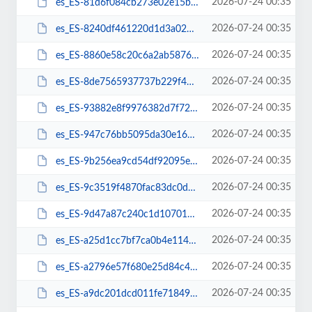
2026-07-24 00:35
es_ES-81d6f084cb273e02e15b01bd9ece87f7.json
2026-07-24 00:35
es_ES-8240df461220d1d3a028a9a4c5652a5b.json
2026-07-24 00:35
es_ES-8860e58c20c6a2ab5876a0f07be43bd9.json
2026-07-24 00:35
es_ES-8de7565937737b229f49e43517dc708a.json
2026-07-24 00:35
es_ES-93882e8f9976382d7f724ac595ed7151.json
2026-07-24 00:35
es_ES-947c76bb5095da30e16668eec15406b2.json
2026-07-24 00:35
es_ES-9b256ea9cd54df92095e04c76758ceb0.json
2026-07-24 00:35
es_ES-9c3519f4870fac83dc0dbf18cb6bd4c4.json
2026-07-24 00:35
es_ES-9d47a87c240c1d10701cd6a02b28aa1b.json
2026-07-24 00:35
es_ES-a25d1cc7bf7ca0b4e114f6bea64943f4.json
2026-07-24 00:35
es_ES-a2796e57f680e25d84c4b352ee6d7280.json
2026-07-24 00:35
es_ES-a9dc201dcd011fe71849743133052619.json