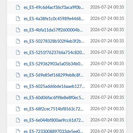
2026-07-24 00:35
es_ES-49c6d4acf36cf3aca9f0b2a77617304f.json
2026-07-24 00:35
es_ES-4a38fe1c0c45989e44682ba6109d9f46.json
2026-07-24 00:35
es_ES-4bfa11da57ff2600004bb500368247f4.json
2026-07-24 00:35
es_ES-50278328b502f4eb3f2b8b7ab49324a1.json
2026-07-24 00:35
es_ES-5251f7623766a714c8207c7edb938628.json
2026-07-24 00:35
es_ES-529362903a5a05b34b06b5e793fb4cf8.json
2026-07-24 00:35
es_ES-569e85ef168299eb8c8f24d8ef8c8a78.json
2026-07-24 00:35
es_ES-6025add6bde16aaeb12787d250f9b414.json
2026-07-24 00:35
es_ES-60d06fac6f98e8e8f0ec5a945738b660.json
2026-07-24 00:35
es_ES-68f2cec7514bf8563c723a4d675fcfe6.json
2026-07-24 00:35
es_ES-6e044bf800ae9cc61d72cd2b4d478ea0.json
2026-07-24 00:35
es_ES-7233008897033de5ee0d14f86a42a65a.json