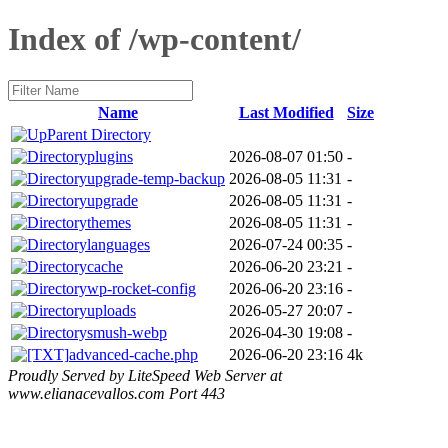
Index of /wp-content/
Name
Last Modified
Size
Parent Directory
plugins
2026-08-07 01:50
-
upgrade-temp-backup
2026-08-05 11:31
-
upgrade
2026-08-05 11:31
-
themes
2026-08-05 11:31
-
languages
2026-07-24 00:35
-
cache
2026-06-20 23:21
-
wp-rocket-config
2026-06-20 23:16
-
uploads
2026-05-27 20:07
-
smush-webp
2026-04-30 19:08
-
advanced-cache.php
2026-06-20 23:16
4k
Proudly Served by LiteSpeed Web Server at
www.elianacevallos.com Port 443